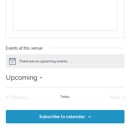
Events at this venue
There are no upcoming events.
Notice
Upcoming
Select
date.
Events
Even
Previous
Today
Next
Subscribe to calendar