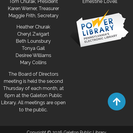
Tom Churak, President
Ernestine Lovell
Karen Werner, Treasurer
Maggie Frith, Secretary
Heather Churak
Cheryl Zwigart
Beth Lounsbury
Tonya Gail
Desiree Williams
Mary Collins
The Board of Directors
meeting is held the second
Thursday of each month, at
6pm at the Galeton Public
Library. All meetings are open
to the public.
Copyright © 2026 Galeton Public Library