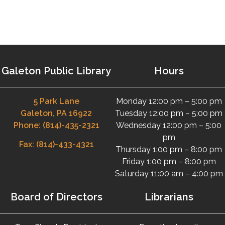
Galeton Public Library
Hours
5 Park Lane
Monday 12:00 pm – 5:00 pm
Galeton, PA 16922
Tuesday 12:00 pm – 5:00 pm
Phone: (814)-435-2321
Wednesday 12:00 pm – 5:00
pm
Fax: (814)-433-4321
Thursday 1:00 pm – 8:00 pm
Friday 1:00 pm – 8:00 pm
Saturday 11:00 am – 4:00 pm
Board of Directors
Librarians