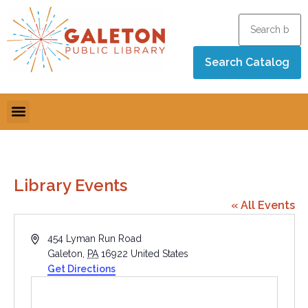
Library Events
« All Events
Address
454 Lyman Run Road
Galeton
,
PA
16922
United States
Get Directions