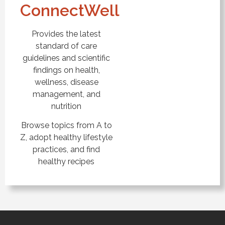
ConnectWell
Provides the latest
standard of care
guidelines and scientific
findings on health,
wellness, disease
management, and
nutrition
Browse topics from A to
Z, adopt healthy lifestyle
practices, and find
healthy recipes