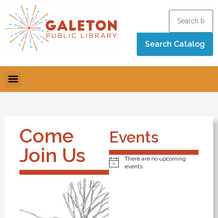
Come
Events
Join Us
There are no upcoming
Notice
events.