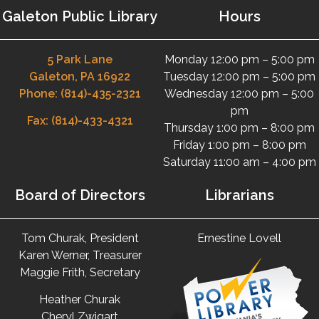
Galeton Public Library
Hours
5 Park Lane
Monday 12:00 pm – 5:00 pm
Galeton, PA 16922
Tuesday 12:00 pm – 5:00 pm
Phone: (814)-435-2321
Wednesday 12:00 pm – 5:00
pm
Fax: (814)-433-4321
Thursday 1:00 pm – 8:00 pm
Friday 1:00 pm – 8:00 pm
Saturday 11:00 am – 4:00 pm
Board of Directors
Librarians
Tom Churak, President
Ernestine Lovell
Karen Werner, Treasurer
Maggie Frith, Secretary
Heather Churak
Cheryl Zwigart