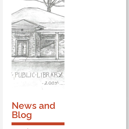
News and
Blog