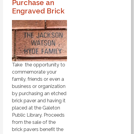
Purchase an
Engraved Brick
Take the opportunity to
commemorate your
family, friends or even a
business or organization
by purchasing an etched
brick paver and having it
placed at the Galeton
Public Library. Proceeds
from the sale of the
brick pavers benefit the