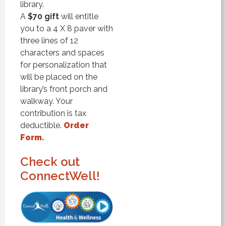
library.
A
$70 gift
will entitle
you to a 4 X 8 paver with
three lines of 12
characters and spaces
for personalization that
will be placed on the
library’s front porch and
walkway. Your
contribution is tax
deductible.
Order
Form.
Check out
ConnectWell!